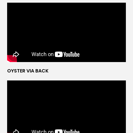
OYSTER VIA BACK