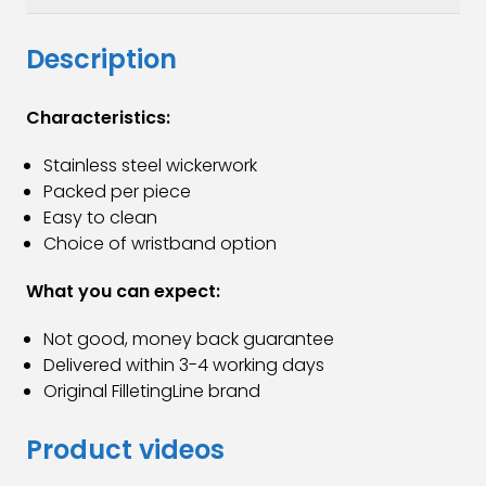
Description
Characteristics:
Stainless steel wickerwork
Packed per piece
Easy to clean
Choice of wristband option
What you can expect:
Not good, money back guarantee
Delivered within 3-4 working days
Original FilletingLine brand
Product videos