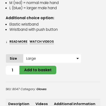
M (red) = normal male hand
L (blue) = larger male hand
Additional choice option:
Elastic wristband
Wristband with push button
↓
READ MORE
WATCH VIDEOS
Size
Oyster
Add to basket
Glove
Stainless
Steel
SKU:
8047
Category:
Gloves
quantity
Description
Videos
Additional information