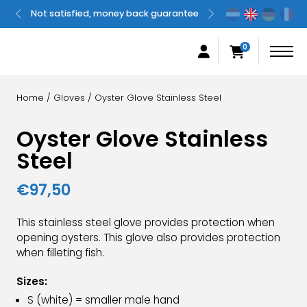
Not satisfied, money back guarantee
Original
0
Home
/
Gloves
/ Oyster Glove Stainless Steel
Oyster Glove Stainless
Steel
€
97,50
This stainless steel glove provides protection when
opening oysters. This glove also provides protection
when filleting fish.
Sizes:
S (white) = smaller male hand