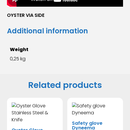
OYSTER VIA SIDE
Additional information
Weight
0,25 kg
Related products
Safety glove
Dyneema