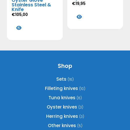
Oyster Glove
€
19,95
Stainless Steel &
Knife
This
€
105,00
product
This
has
product
multiple
has
variants.
multiple
The
variants.
options
The
may
options
Shop
be
may
chosen
be
Sets
(16)
on
chosen
the
Filleting knives
(10)
on
product
Tuna knives
(6)
the
page
product
Oyster knives
(3)
page
Herring knives
(3)
Other knives
(5)