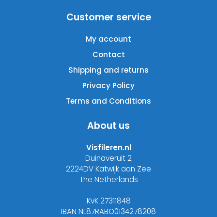
Customer service
My account
Contact
Shipping and returns
Privacy Policy
Terms and Conditions
About us
Visfileren.nl
Duinaveruit 2
2224DV Katwijk aan Zee
The Netherlands
KvK 27311848
IBAN NL87RABO0134278208