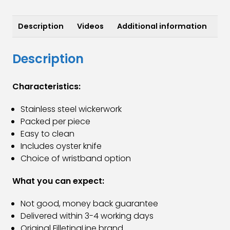
Knife
quantity
Description
Videos
Additional information
Description
Characteristics:
Stainless steel wickerwork
Packed per piece
Easy to clean
Includes oyster knife
Choice of wristband option
What you can expect:
Not good, money back guarantee
Delivered within 3-4 working days
Original FilletingLine brand