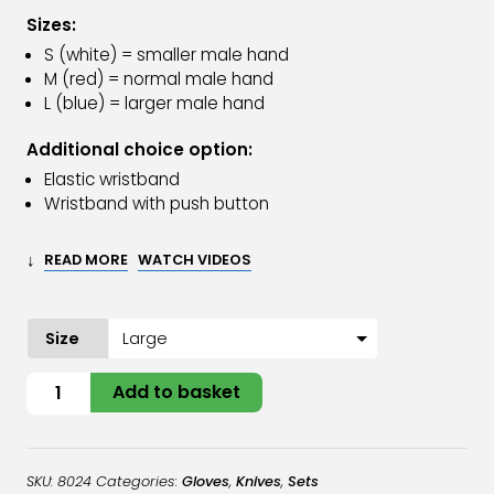
Sizes:
S (white) = smaller male hand
M (red) = normal male hand
L (blue) = larger male hand
Additional choice option:
Elastic wristband
Wristband with push button
↓
READ MORE
WATCH VIDEOS
Size
Oyster
Add to basket
Glove
Stainless
Steel
SKU:
8024
Categories:
Gloves
,
Knives
,
Sets
&