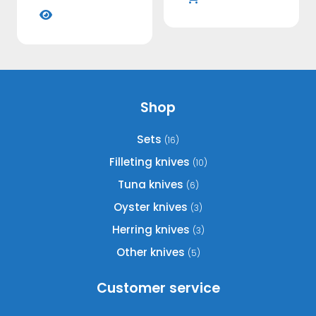
This
the
on
€109,95
product
product
through
the
has
€119,95
page
product
multiple
page
variants.
The
options
Shop
may
be
Sets
(16)
chosen
Filleting knives
(10)
on
Tuna knives
(6)
the
product
Oyster knives
(3)
page
Herring knives
(3)
Other knives
(5)
Customer service