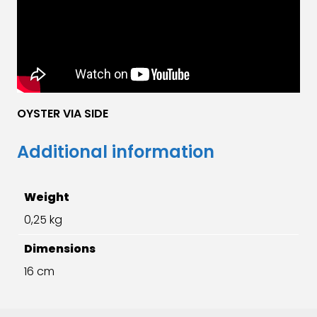
OYSTER VIA SIDE
Additional information
Weight
0,25 kg
Dimensions
16 cm