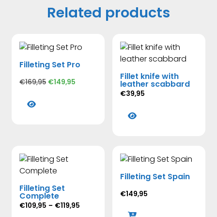
Related products
Filleting Set Pro
Fillet knife with
Original
Current
€
169,95
€
149,95
leather scabbard
price
price
€
39,95
This
was:
is:
product
This
€169,95.
€149,95.
has
product
multiple
has
variants.
multiple
The
variants.
options
The
Filleting Set Spain
may
options
Filleting Set
be
may
€
149,95
Complete
chosen
be
Price
€
109,95
–
€
119,95
on
chosen
range: