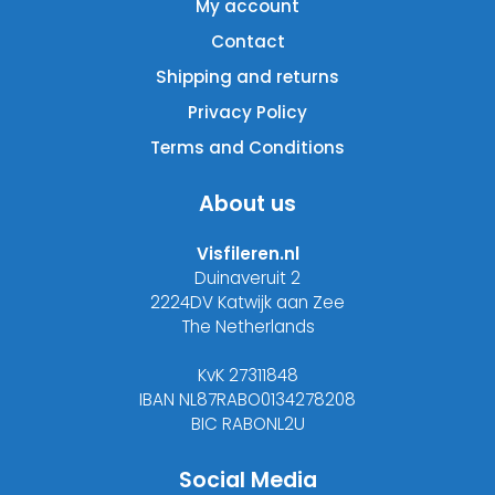
My account
Contact
Shipping and returns
Privacy Policy
Terms and Conditions
About us
Visfileren.nl
Duinaveruit 2
2224DV Katwijk aan Zee
The Netherlands
KvK 27311848
IBAN NL87RABO0134278208
BIC RABONL2U
Social Media