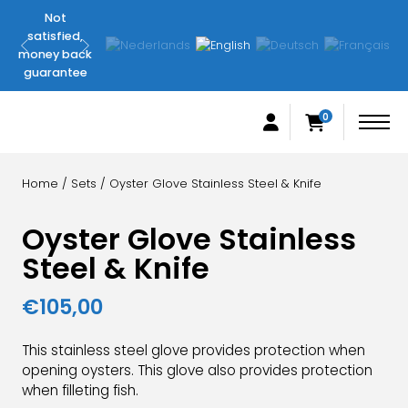
Not
Original
satisfied,
FilletingLine
money back
products
guarantee
0
Home
/
Sets
/ Oyster Glove Stainless Steel & Knife
Oyster Glove Stainless
Steel & Knife
€
105,00
This stainless steel glove provides protection when
opening oysters. This glove also provides protection
when filleting fish.