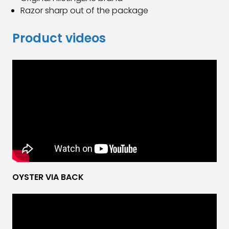
Razor sharp out of the package
Product videos
OYSTER VIA BACK