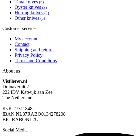
Tuna knives
(6)
Oyster knives
(3)
Herring knives
(3)
Other knives
(5)
Customer service
My account
Contact
Shipping and returns
Privacy Policy
Terms and Conditions
About us
Visfileren.nl
Duinaveruit 2
2224DV Katwijk aan Zee
The Netherlands
KvK 27311848
IBAN NL87RABO0134278208
BIC RABONL2U
Social Media