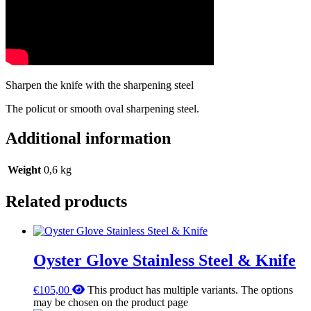
Sharpen the knife with the sharpening steel
The policut or smooth oval sharpening steel.
Additional information
Weight
0,6 kg
Related products
Oyster Glove Stainless Steel & Knife
€
105,00
This product has multiple variants. The options
may be chosen on the product page