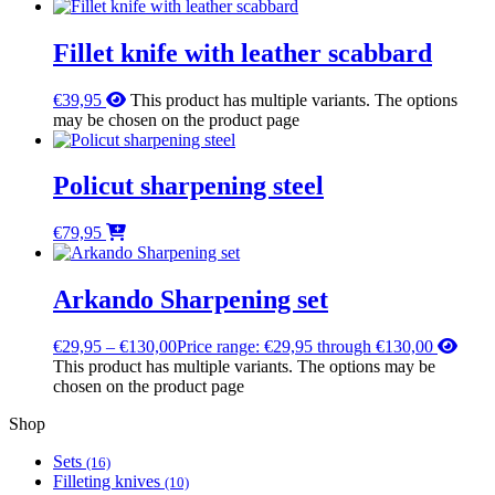
Fillet knife with leather scabbard
€
39,95
This product has multiple variants. The options
may be chosen on the product page
Policut sharpening steel
€
79,95
Arkando Sharpening set
€
29,95
–
€
130,00
Price range: €29,95 through €130,00
This product has multiple variants. The options may be
chosen on the product page
Shop
Sets
(16)
Filleting knives
(10)