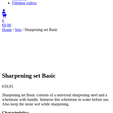
Filetting videos
0
€
0,00
Home
/
Sets
/ Sharpening set Basic
Sharpening set Basic
€
59,95
Sharpening set Basic consists of a universal sharpening steel and a
whetstone with handle. Immerse this whetstone in water before use.
Also keep the stone wet while sharpening.
Characteristics: