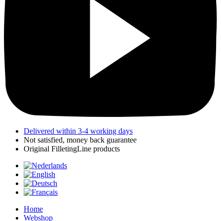
Delivered within 3-4 working days
Not satisfied, money back guarantee
Original FilletingLine products
Home
Webshop