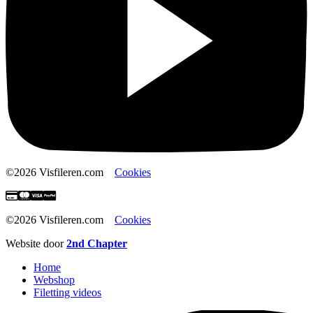
©2026 Visfileren.com
Cookies
©2026 Visfileren.com
Cookies
Website door
2nd Chapter
Home
Webshop
Filetting videos