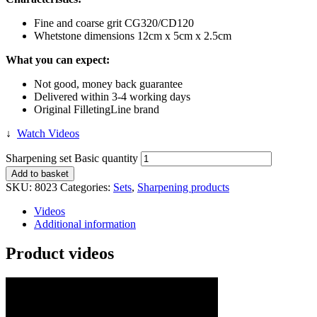
Fine and coarse grit CG320/CD120
Whetstone dimensions 12cm x 5cm x 2.5cm
What you can expect:
Not good, money back guarantee
Delivered within 3-4 working days
Original FilletingLine brand
↓
Watch Videos
Sharpening set Basic quantity
Add to basket
SKU:
8023
Categories:
Sets
,
Sharpening products
Videos
Additional information
Product videos