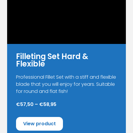
chosen
on
the
product
page
Filleting Set Hard &
Flexible
Professional Fillet Set with a stiff and flexible
blade that you will enjoy for years. Suitable
for round and flat fish!
€57,50 – €58,95
View product