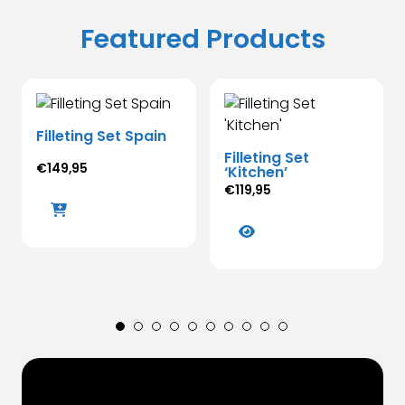
Featured Products
Filleting Set Spain
Filleting Set
€
149,95
‘Kitchen’
€
119,95
This
product
has
multiple
variants.
The
options
may
be