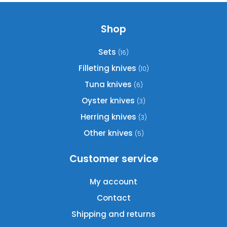
Shop
Sets
(16)
Filleting knives
(10)
Tuna knives
(6)
Oyster knives
(3)
Herring knives
(3)
Other knives
(5)
Customer service
My account
Contact
Shipping and returns