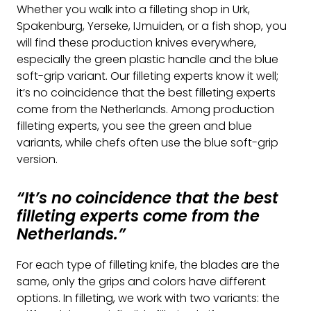
Whether you walk into a filleting shop in Urk,
Spakenburg, Yerseke, IJmuiden, or a fish shop, you
will find these production knives everywhere,
especially the green plastic handle and the blue
soft-grip variant. Our filleting experts know it well;
it’s no coincidence that the best filleting experts
come from the Netherlands. Among production
filleting experts, you see the green and blue
variants, while chefs often use the blue soft-grip
version.
“It’s no coincidence that the best
filleting experts come from the
Netherlands.”
For each type of filleting knife, the blades are the
same, only the grips and colors have different
options. In filleting, we work with two variants: the