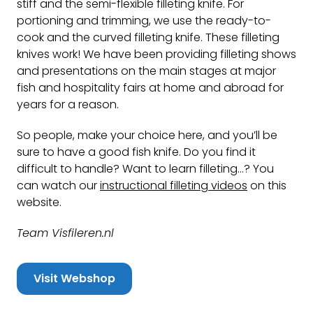
stiff and the semi-flexible filleting knife. For
portioning and trimming, we use the ready-to-
cook and the curved filleting knife. These filleting
knives work! We have been providing filleting shows
and presentations on the main stages at major
fish and hospitality fairs at home and abroad for
years for a reason.
So people, make your choice here, and you’ll be
sure to have a good fish knife. Do you find it
difficult to handle? Want to learn filleting…? You
can watch our
instructional filleting videos
on this
website.
Team Visfileren.nl
Visit Webshop