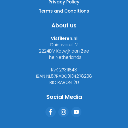
Privacy Policy
Terms and Conditions
About us
Visfileren.nl
Duinaveruit 2
2224DV Katwijk aan Zee
The Netherlands
KvK 27311848
IBAN NL87RABO0134278208
BIC RABONL2U
Social Media