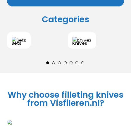
Categories
Sets
Knives
Why choose filleting knives
from Visfileren.nl?