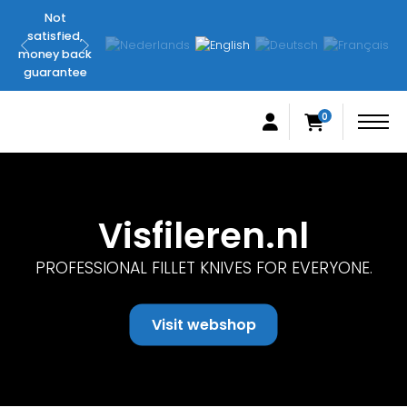
Not
Original
satisfied,
FilletingLine
money back
products
guarantee
0
Visfileren.nl
PROFESSIONAL FILLET KNIVES FOR EVERYONE.
Visit webshop