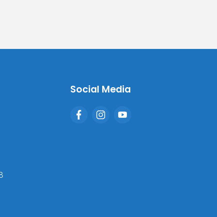
Social Media
8