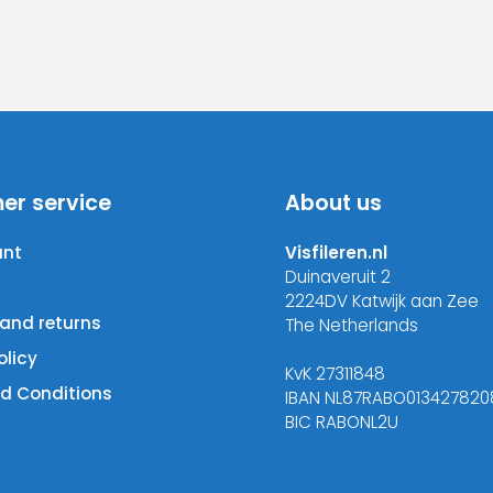
er service
About us
unt
Visfileren.nl
Duinaveruit 2
2224DV Katwijk aan Zee
 and returns
The Netherlands
olicy
KvK 27311848
d Conditions
IBAN NL87RABO013427820
BIC RABONL2U