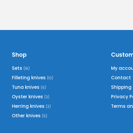
Shop
Custom
Sets
My acco
(16)
Filleting knives
Contact
(10)
Tuna knives
Shipping
(6)
Oyster knives
Privacy P
(3)
Herring knives
Terms an
(3)
Other knives
(5)