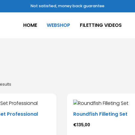
Not satisfied, money back guarantee
HOME
WEBSHOP
FILETTING VIDEOS
esults
 Set Professional
Roundfish Filleting Set
€
135,00
s
This