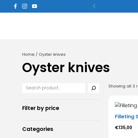
Home
/ Oyster knives
Oyster knives
Showing all 3 r
Filter by price
Filleting
€
135,00
Categories
Thi