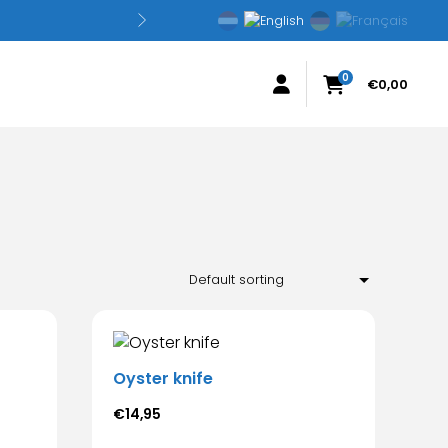
0
€
0,00
Oyster knife
€
14,95