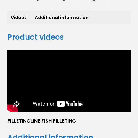
Videos
Additional information
Product videos
FILLETINGLINE FISH FILLETING
Additional information