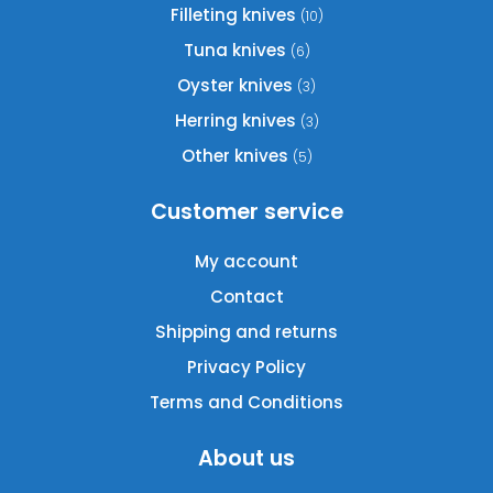
chosen
Filleting knives
(10)
on
Tuna knives
(6)
the
product
Oyster knives
(3)
page
Herring knives
(3)
Other knives
(5)
Customer service
My account
Contact
Shipping and returns
Privacy Policy
Terms and Conditions
About us