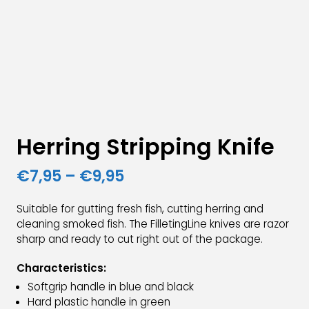
Herring Stripping Knife
Price
€
7,95
–
€
9,95
range:
Suitable for gutting fresh fish, cutting herring and
€7,95
cleaning smoked fish. The FilletingLine knives are razor
sharp and ready to cut right out of the package.
through
€9,95
Characteristics:
Softgrip handle in blue and black
Hard plastic handle in green