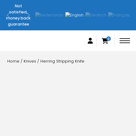
Not
Original
satisfied,
FilletingLine
money back
products
guarantee
0
Home
/
Knives
/ Herring Stripping Knife