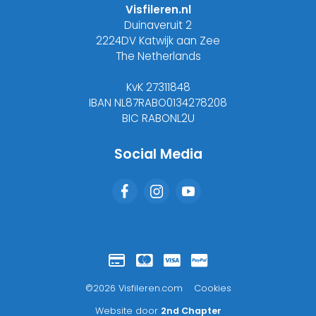
Visfileren.nl
Duinaveruit 2
2224DV Katwijk aan Zee
The Netherlands
KvK 27311848
IBAN NL87RABO0134278208
BIC RABONL2U
Social Media
©2026 Visfileren.com
Cookies
Website door
2nd Chapter