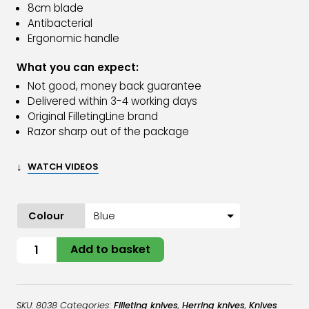
8cm blade
Antibacterial
Ergonomic handle
What you can expect:
Not good, money back guarantee
Delivered within 3-4 working days
Original FilletingLine brand
Razor sharp out of the package
↓
WATCH VIDEOS
Colour
Herring
Add to basket
Stripping
Knife
quantity
SKU:
8038
Categories:
Filleting knives
,
Herring knives
,
Knives