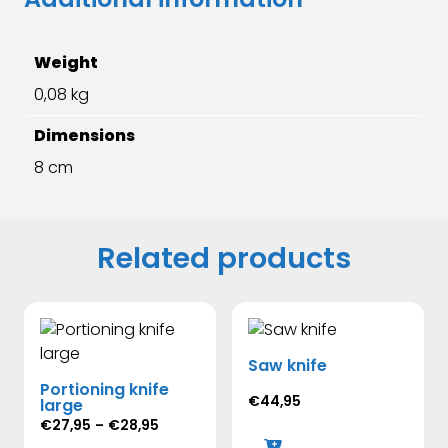
Weight
0,08 kg
Dimensions
8 cm
Related products
Saw knife
Portioning knife
€
44,95
large
Price
€
27,95
–
€
28,95
range: