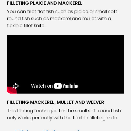
FILLETING PLAICE AND MACKEREL
You can fillet flat fish such as plaice or small soft
round fish such as mackerel and mullet with a
flexible fillet knife.
FILLETING MACKEREL, MULLET AND WEEVER
This filleting technique for the small soft round fish
only works perfectly with the flexible filleting knife.