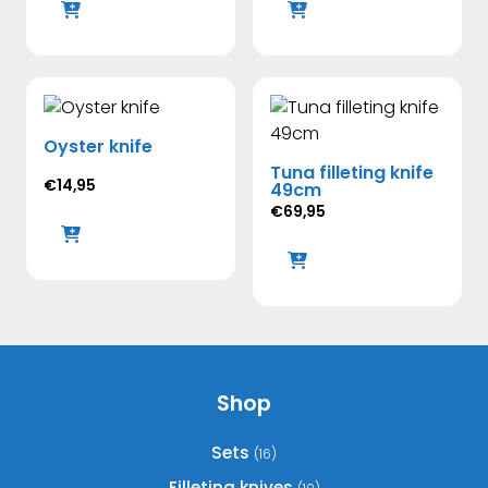
Oyster knife
Tuna filleting knife
€
14,95
49cm
€
69,95
Shop
Sets
(16)
Filleting knives