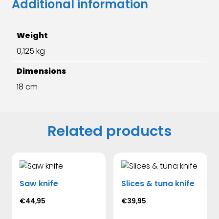
Additional information
Weight
0,125 kg
Dimensions
18 cm
Related products
Saw knife
Slices & tuna knife
€
44,95
€
39,95