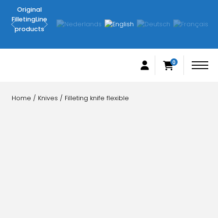
Original
Delivered
FilletingLine
within 3-4
products
working
days
0
Home
/
Knives
/ Filleting knife flexible