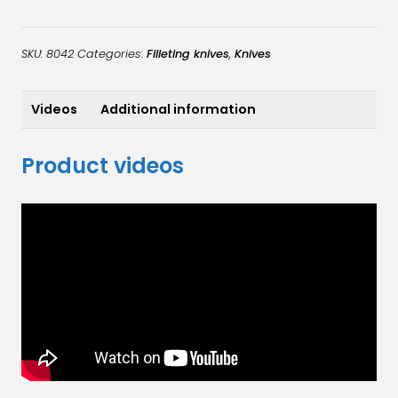
flexible
quantity
SKU:
8042
Categories:
Filleting knives
,
Knives
Videos
Additional information
Product videos