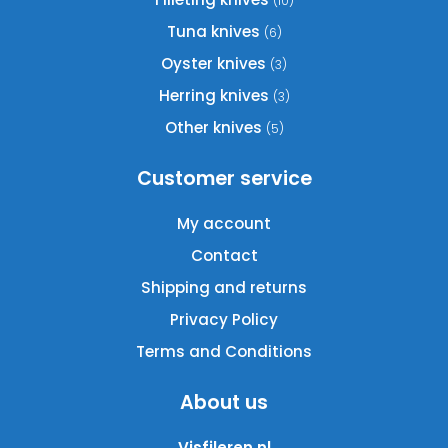
(10)
Tuna knives
(6)
Oyster knives
(3)
Herring knives
(3)
Other knives
(5)
Customer service
My account
Contact
Shipping and returns
Privacy Policy
Terms and Conditions
About us
Visfileren.nl