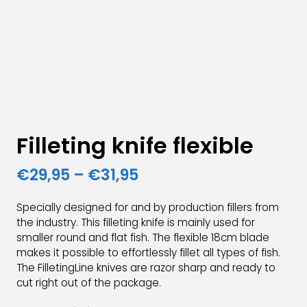
Filleting knife flexible
Price
€
29,95
–
€
31,95
range:
Specially designed for and by production fillers from
€29,95
the industry. This filleting knife is mainly used for
smaller round and flat fish. The flexible 18cm blade
through
makes it possible to effortlessly fillet all types of fish.
€31,95
The FilletingLine knives are razor sharp and ready to
cut right out of the package.