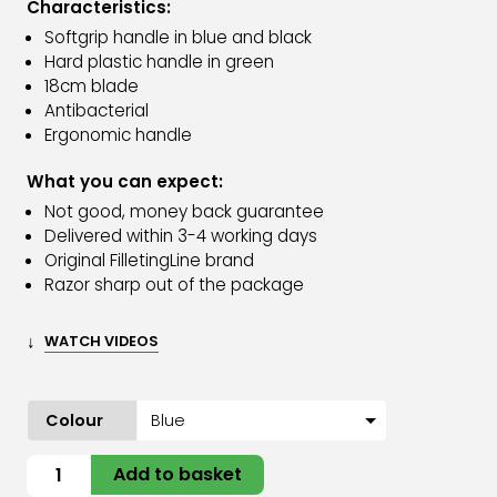
Characteristics:
Softgrip handle in blue and black
Hard plastic handle in green
18cm blade
Antibacterial
Ergonomic handle
What you can expect:
Not good, money back guarantee
Delivered within 3-4 working days
Original FilletingLine brand
Razor sharp out of the package
↓
WATCH VIDEOS
Colour
Filleting
Add to basket
knife