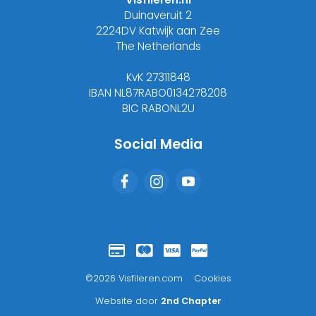
Duinaveruit 2
2224DV Katwijk aan Zee
The Netherlands
KvK 27311848
IBAN NL87RABO0134278208
BIC RABONL2U
Social Media
©2026 Visfileren.com
Cookies
Website door
2nd Chapter