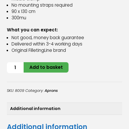
No mounting straps required
90 x 130 cm
300mu
What you can expect:
Not good, money back guarantee
Delivered within 3-4 working days
Original FilletingLine brand
Folding
Add to basket
apron
quantity
SKU:
8009
Category:
Aprons
Additional information
Additional information