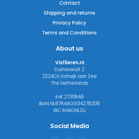
Contact
Shipping and returns
Privacy Policy
Terms and Conditions
About us
Visfileren.nl
Duinaveruit 2
2224DV Katwijk aan Zee
The Netherlands
KvK 27311848
IBAN NL87RABO0134278208
BIC RABONL2U
Social Media