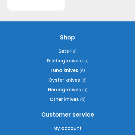
Shop
Sets
(16)
Filleting knives
(10)
Tuna knives
(6)
Oyster knives
(3)
Herring knives
(3)
Other knives
(5)
Customer service
My account