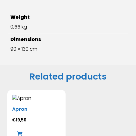
Weight
0,55 kg
Dimensions
90 × 130 cm
Related products
Apron
€
19,50