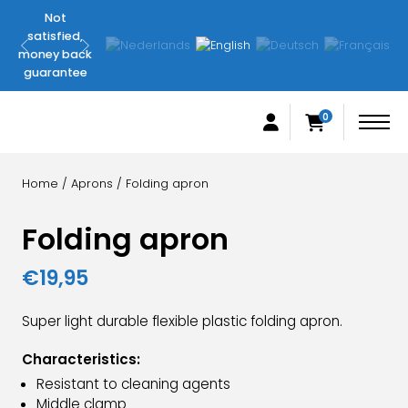
Not
Original
satisfied,
FilletingLine
money back
products
guarantee
0
Home
/
Aprons
/ Folding apron
Folding apron
€
19,95
Super light durable flexible plastic folding apron.
Characteristics:
Resistant to cleaning agents
Middle clamp